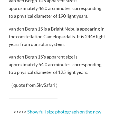
van den Bergh 14’s apparent size is
approximately 46.0 arcminutes, corresponding
to a physical diameter of 190 light years.
van den Bergh 15 is a Bright Nebula appearing in
the constellation Camelopardalis. It is 2446 light
years from our solar system.
van den Bergh 15’s apparent size is
approximately 54.0 arcminutes, corresponding
to a physical diameter of 125 light years.
（quote from SkySafari）
>>>>>
Show full size photograph on the new