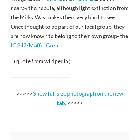
nearby the nebula, although light extinction from
the Milky Way makes them very hard to see.
Once thought to be part of our local group, they
are now known to belong to their own group- the
IC 342/Maffei Group
.
（quote from wikipedia）
>>>>>
Show full size photograph on the new
tab.
<<<<<