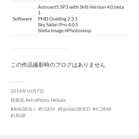
Astroart5 SP3 with SHS Version 4.0 beta
1
Software
PHD Guiding 2.3.1
Sky Safari Pro 4.0.5
Stella Image 6Photoshop
この作品撮影時のブログはありません
2014年10月7日
投稿先
AstroPhoto
,
Nebula
Atik383L+
CGEM
Epsilon180ED
IC1848
LRGB