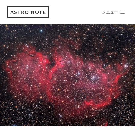
ASTRO NOTE
メニュー