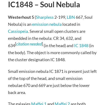
IC1848 – Soul Nebula
Westerhout 5
(
Sharpless
2-199,
LBN
667, Soul
Nebula) is an
emission nebula
located in
Cassiopeia
. Several small open clusters are
embedded in the nebula: CR 34, 632, and
[
citation needed
]
634
(in the head) and
IC 1848
(in
the body). The object is more commonly called by
the cluster designation IC 1848.
Small emission nebula IC 1871 is present just left
of the top of the head, and small emission
nebulae 670 and 669 are just below the lower
back area.
The galaxies
Maffei 1
and
Maffei 2
are both