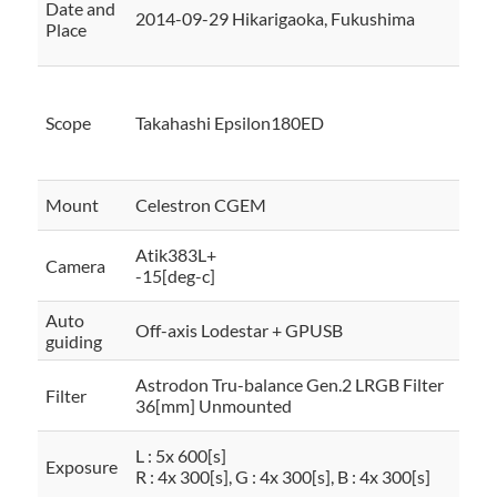
Date and
2014-09-29 Hikarigaoka, Fukushima
Place
Scope
Takahashi Epsilon180ED
Mount
Celestron CGEM
Atik383L+
Camera
-15[deg-c]
Auto
Off-axis Lodestar + GPUSB
guiding
Astrodon Tru-balance Gen.2 LRGB Filter
Filter
36[mm] Unmounted
L : 5x 600[s]
Exposure
R : 4x 300[s], G : 4x 300[s], B : 4x 300[s]